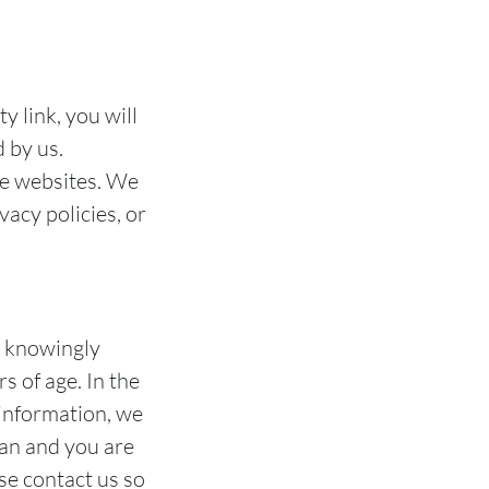
y link, you will
d by us.
se websites. We
vacy policies, or
t knowingly
s of age. In the
 information, we
ian and you are
se contact us so