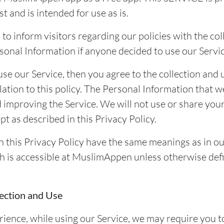
st and is intended for use as is.
 to inform visitors regarding our policies with the col
sonal Information if anyone decided to use our Servic
use our Service, then you agree to the collection and 
lation to this policy. The Personal Information that we
d improving the Service. We will not use or share you
t as described in this Privacy Policy.
n this Privacy Policy have the same meanings as in o
h is accessible at MuslimAppen unless otherwise defi
ection and Use
rience, while using our Service, we may require you t