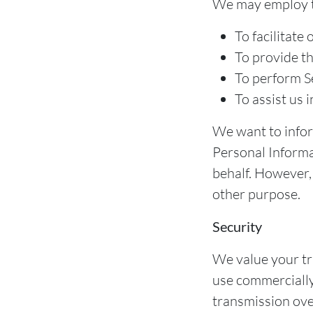
We may employ th
To facilitate 
To provide th
To perform Se
To assist us 
We want to inform
Personal Informa
behalf. However, 
other purpose.
Security
We value your tru
use commercially
transmission ove