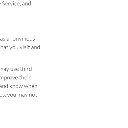
e Service, and
d as anonymous
hat you visit and
 may use third
improve their
es and know when
ies, you may not