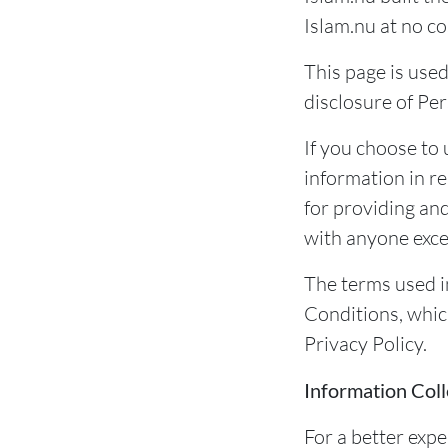
Islam.nu at no co
This page is used
disclosure of Per
If you choose to 
information in re
for providing an
with anyone excep
The terms used i
Conditions, whic
Privacy Policy.
Information Coll
For a better expe