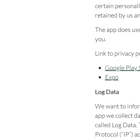
certain personall
retained by us an
The app does use 
you.
Link to privacy p
Google Play 
Expo
Log Data
We want to infor
app we collect d
called Log Data.
Protocol (“IP”) a