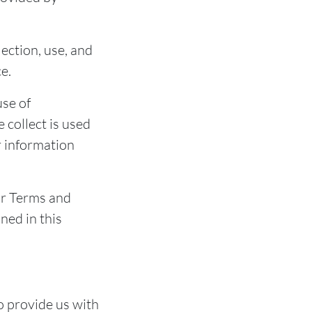
lection, use, and
e.
use of
 collect is used
r information
ur Terms and
ned in this
o provide us with