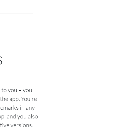
s
 to you – you
the app. You’re
ademarks in any
pp, and you also
tive versions.