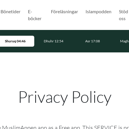
Bönetider
E-
Föreläsningar
Islampodden
Stöd
böcker
oss
Shuruq 04:46
Dhuhr 12:54
Asr 17:08
Maghr
Privacy Policy
he MuslimAppen app as a Free app. This SERVICE is p