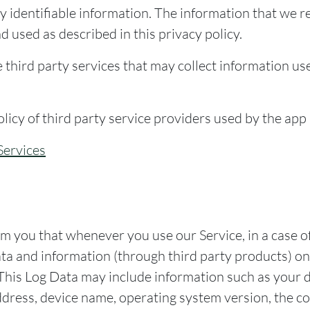
y identifiable information. The information that we r
d used as described in this privacy policy.
third party services that may collect information use
olicy of third party service providers used by the app
Services
m you that whenever you use our Service, in a case of
ata and information (through third party products) o
 This Log Data may include information such as your d
ddress, device name, operating system version, the co