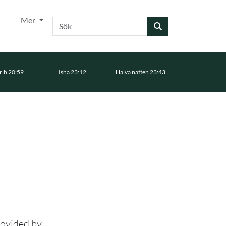
Mer
Sök
ib 20:59
Isha 23:12
Halva natten 23:43
rovided by