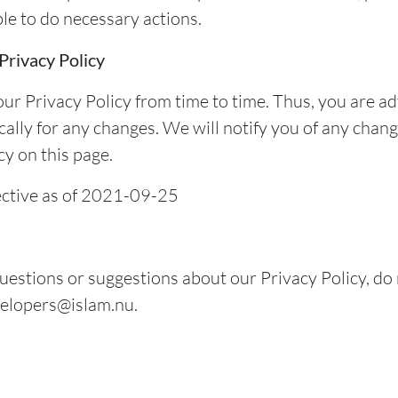
ble to do necessary actions.
Privacy Policy
r Privacy Policy from time to time. Thus, you are ad
cally for any changes. We will notify you of any chan
y on this page.
fective as of 2021-09-25
uestions or suggestions about our Privacy Policy, do 
velopers@islam.nu.