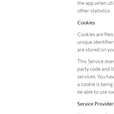
the app when util
other statistics.
Cookies
Cookies are file
unique identifier
are stored on yo
This Service does
party code and li
services. You ha
a cookie is being
be able to use so
Service Provider