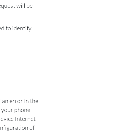
equest will be
d to identify
 an error in the
n your phone
evice Internet
nfiguration of