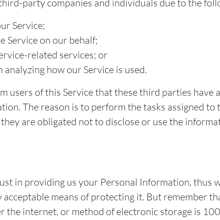
ird-party companies and individuals due to the foll
our Service;
e Service on our behalf;
rvice-related services; or
in analyzing how our Service is used.
 users of this Service that these third parties have 
tion. The reason is to perform the tasks assigned to
they are obligated not to disclose or use the informa
st in providing us your Personal Information, thus w
 acceptable means of protecting it. But remember th
r the internet, or method of electronic storage is 1