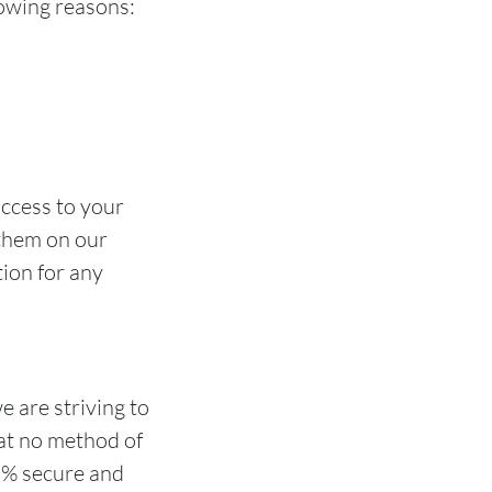
owing reasons:
access to your
 them on our
tion for any
e are striving to
at no method of
00% secure and