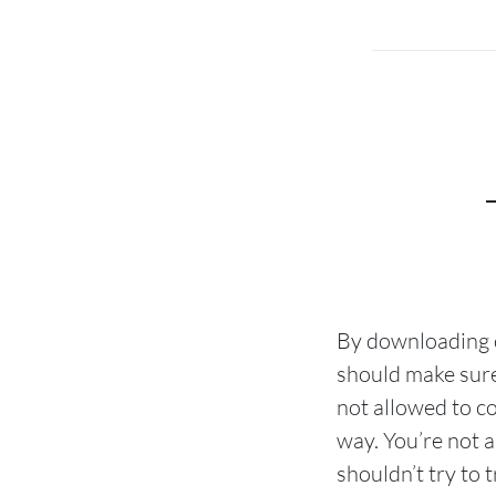
By downloading o
should make sure
not allowed to co
way. You’re not a
shouldn’t try to 