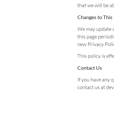
that we will be a
Changes to This 
We may update ou
this page periodi
new Privacy Polic
This policy is ef
Contact Us
If you have any q
contact us at de