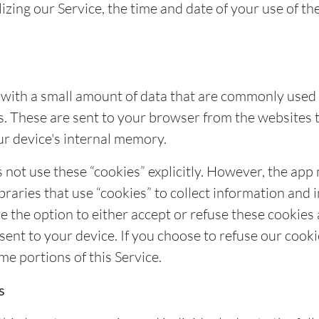
izing our Service, the time and date of your use of th
s with a small amount of data that are commonly use
s. These are sent to your browser from the websites t
ur device's internal memory.
 not use these “cookies” explicitly. However, the app
braries that use “cookies” to collect information and 
ve the option to either accept or refuse these cooki
 sent to your device. If you choose to refuse our cook
me portions of this Service.
s