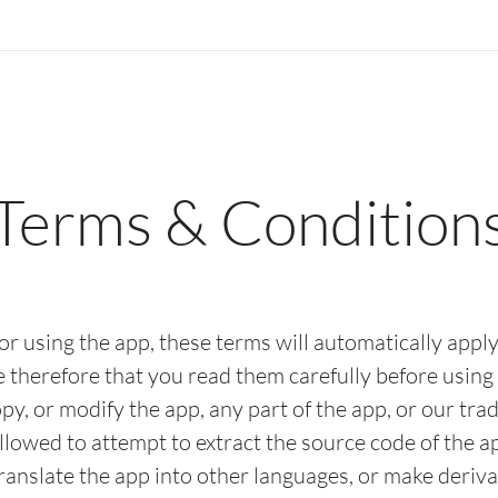
Terms & Condition
r using the app, these terms will automatically apply
 therefore that you read them carefully before using 
py, or modify the app, any part of the app, or our tr
llowed to attempt to extract the source code of the a
translate the app into other languages, or make deriva