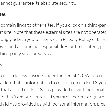
cannot guarantee its absolute security.
tes
ontain links to other sites. If you click on a third-part
at site. Note that these external sites are not operate
rongly advise you to review the Privacy Policy of the
ver and assume no responsibility for the content, pri
third-party sites or services.
cy
o not address anyone under the age of 13. We do no
y identifiable information from children under 13 year
 that a child under 13 has provided us with personal
e this from our servers. If you are a parent or guard
child has provided us with personal information, plea