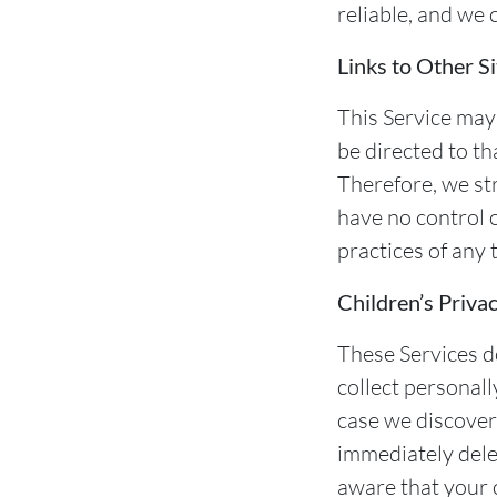
reliable, and we 
Links to Other Si
This Service may c
be directed to th
Therefore, we st
have no control o
practices of any 
Children’s Priva
These Services d
collect personall
case we discover
immediately delet
aware that your 