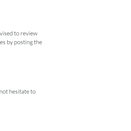
vised to review
ges by posting the
not hesitate to