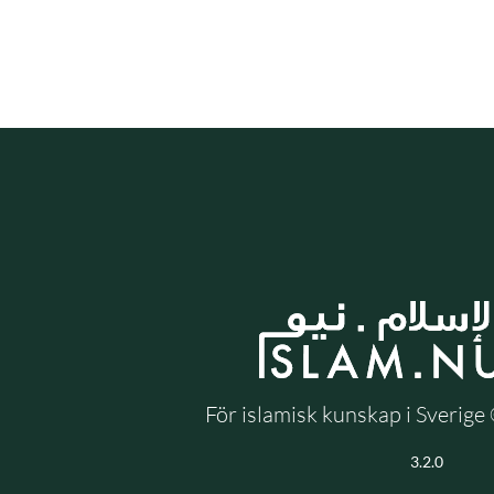
För islamisk kunskap i Sverig
3.2.0