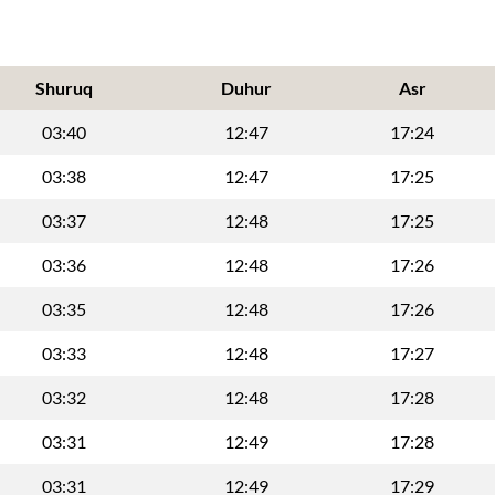
Shuruq
Duhur
Asr
03:40
12:47
17:24
03:38
12:47
17:25
03:37
12:48
17:25
03:36
12:48
17:26
03:35
12:48
17:26
03:33
12:48
17:27
03:32
12:48
17:28
03:31
12:49
17:28
03:31
12:49
17:29