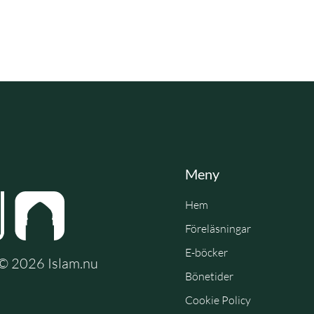
Meny
Hem
Föreläsningar
E-böcker
e © 2026 Islam.nu
Bönetider
Cookie Policy