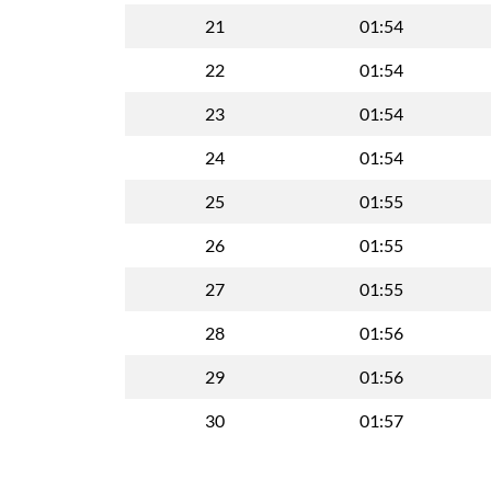
21
01:54
22
01:54
23
01:54
24
01:54
25
01:55
26
01:55
27
01:55
28
01:56
29
01:56
30
01:57