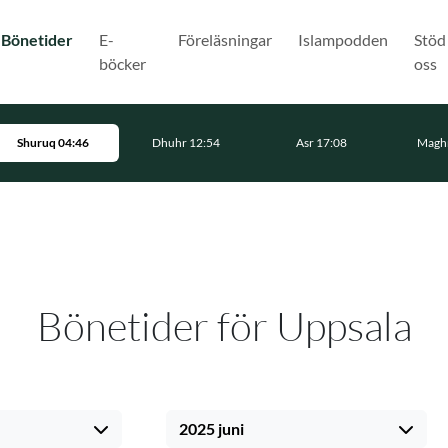
(Nuvarande)
Bönetider
E-
Föreläsningar
Islampodden
Stöd
böcker
oss
Shuruq 04:46
Dhuhr 12:54
Asr 17:08
Maghr
Bönetider för Uppsala
2025 juni