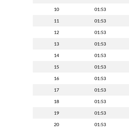
10
01:53
11
01:53
12
01:53
13
01:53
14
01:53
15
01:53
16
01:53
17
01:53
18
01:53
19
01:53
20
01:53