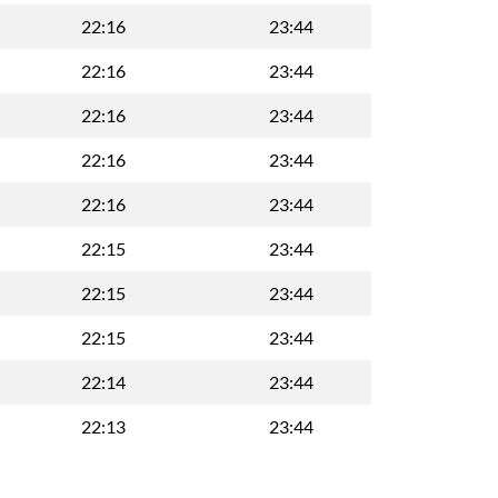
22:16
23:44
22:16
23:44
22:16
23:44
22:16
23:44
22:16
23:44
22:15
23:44
22:15
23:44
22:15
23:44
22:14
23:44
22:13
23:44