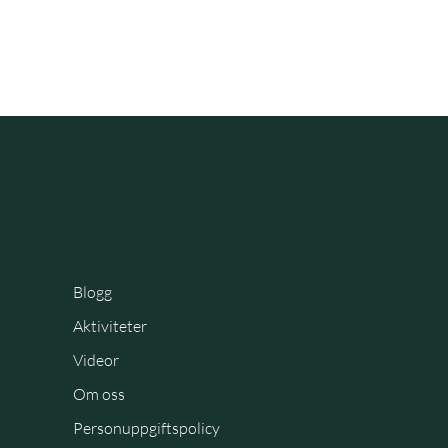
Blogg
Aktiviteter
Videor
Om oss
Personuppgiftspolicy