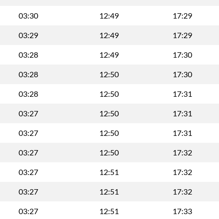
03:30
12:49
17:29
03:29
12:49
17:29
03:28
12:49
17:30
03:28
12:50
17:30
03:28
12:50
17:31
03:27
12:50
17:31
03:27
12:50
17:31
03:27
12:50
17:32
03:27
12:51
17:32
03:27
12:51
17:32
03:27
12:51
17:33