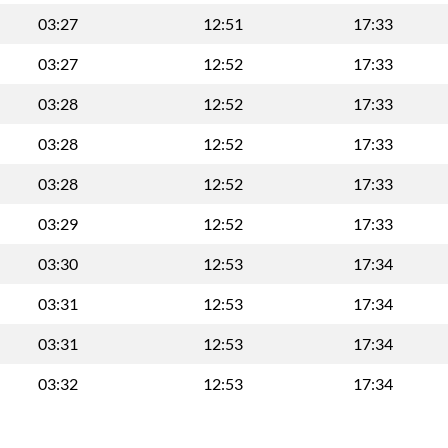
03:27
12:51
17:33
03:27
12:52
17:33
03:28
12:52
17:33
03:28
12:52
17:33
03:28
12:52
17:33
03:29
12:52
17:33
03:30
12:53
17:34
03:31
12:53
17:34
03:31
12:53
17:34
03:32
12:53
17:34