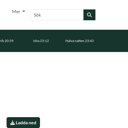
Mer
Sök
ib 20:59
Isha 23:12
Halva natten 23:43
Ladda ned