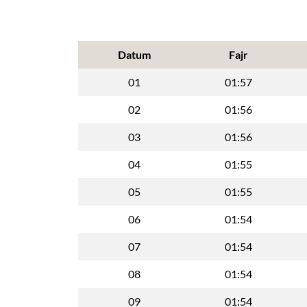
Datum
Fajr
01
01:57
02
01:56
03
01:56
04
01:55
05
01:55
06
01:54
07
01:54
08
01:54
09
01:54