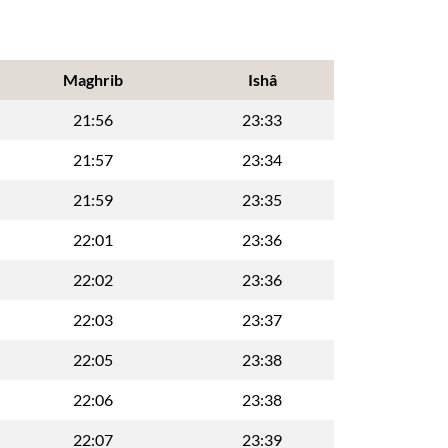
Maghrib
Ishâ
21:56
23:33
21:57
23:34
21:59
23:35
22:01
23:36
22:02
23:36
22:03
23:37
22:05
23:38
22:06
23:38
22:07
23:39