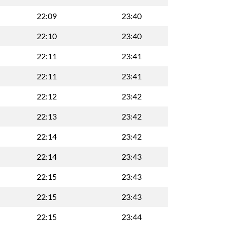
22:09
23:40
22:10
23:40
22:11
23:41
22:11
23:41
22:12
23:42
22:13
23:42
22:14
23:42
22:14
23:43
22:15
23:43
22:15
23:43
22:15
23:44